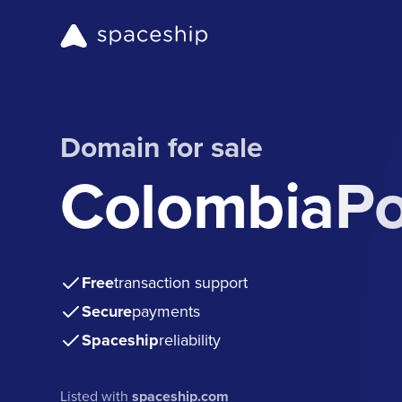
Domain for sale
ColombiaPo
Free
transaction support
Secure
payments
Spaceship
reliability
Listed with
spaceship.com