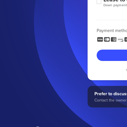
Down payment
Payment meth
Prefer to discuss
Contact the owner 