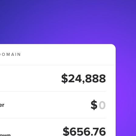
DOMAIN
$24,888
$
er
$656.76
 own