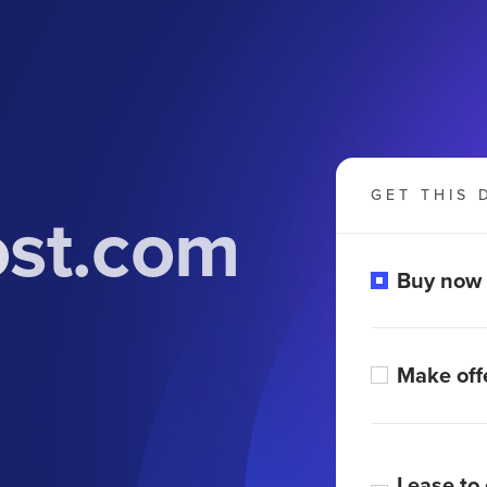
GET THIS 
st.com
Buy now
Make off
Lease to