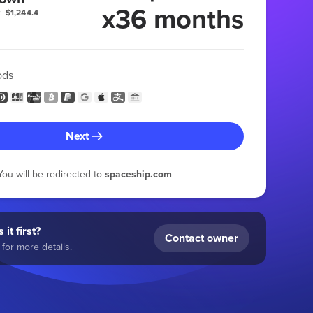
x36 months
:
$1,244.4
ods
Next
You will be redirected to
spaceship.com
 it first?
Contact owner
for more details.